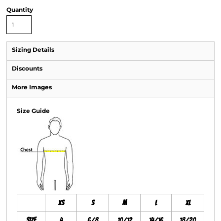
Quantity
Sizing Details
Discounts
More Images
Size Guide
XS
S
M
L
XL
Size
4
6/8
10/12
14/16
18/20