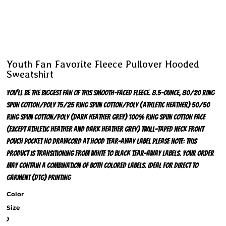
Youth Fan Favorite Fleece Pullover Hooded
Sweatshirt
You'll be the biggest fan of this smooth-faced fleece. 8.5-ounce, 80/20 ring
spun cotton/poly 75/25 ring spun cotton/poly (Athletic Heather) 50/50
ring spun cotton/poly (Dark Heather Grey) 100% ring spun cotton face
(except Athletic Heather and Dark Heather Grey) Twill-taped neck Front
pouch pocket No drawcord at hood Tear-away label Please note: This
product is transitioning from white to black tear-away labels. Your order
may contain a combination of both colored labels. Ideal for direct to
garment (DTG) printing
Color
Size
>