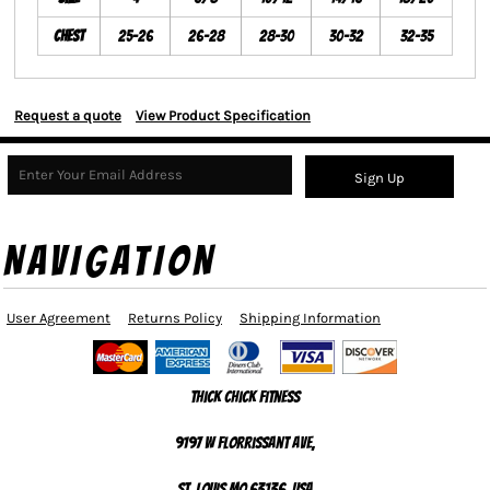
Chest
25-26
26-28
28-30
30-32
32-35
Request a quote
View Product Specification
Sign Up
NAVIGATION
User Agreement
Returns Policy
Shipping Information
Thick Chick Fitness
9197 W Florrissant Ave,
St. Louis MO 63136, USA