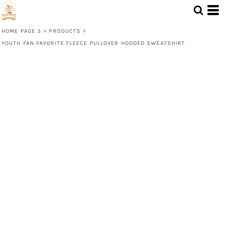
HOME PAGE 3
>
PRODUCTS
>
YOUTH FAN FAVORITE FLEECE PULLOVER HOODED SWEATSHIRT