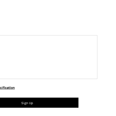
cification
Sign Up