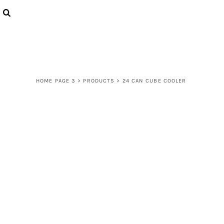
{CC} - {CN}
LOGIN
REGISTER
CART: 0 ITEM
CURRENCY:
HOME PAGE 3
>
PRODUCTS
>
24 CAN CUBE COOLER