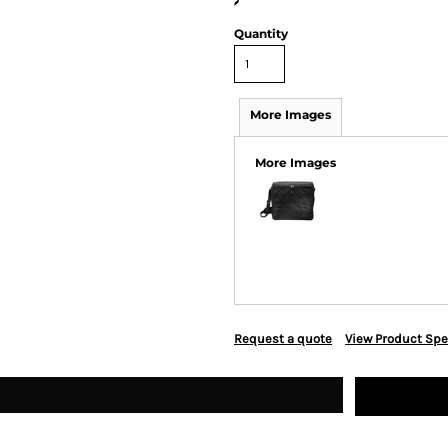
>
Quantity
More Images
More Images
Request a quote
View Product Spe