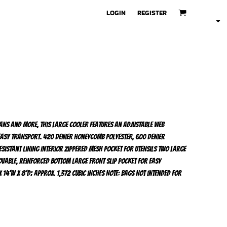
LOGIN
REGISTER
cans and more, this large cooler features an adjustable web
asy transport. 420 denier honeycomb polyester, 600 denier
sistant lining Interior zippered mesh pocket for utensils Two large
vable, reinforced bottom Large front slip pocket for easy
 14'w x 8'd; Approx. 1,372 cubic inches Note: Bags not intended for