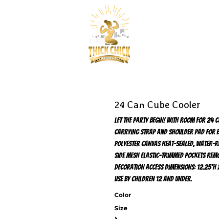
24 Can Cube Cooler
Let the party begin! With room for 24 
carrying strap and shoulder pad for e
polyester canvas Heat-sealed, water-re
side mesh elastic-trimmed pockets Remo
decoration access Dimensions: 12.25'h x
use by children 12 and under.
Color
Size