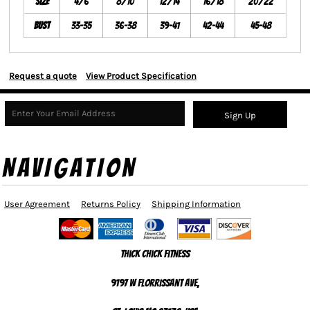
Size
4/6
8/10
12/14
16/18
20/22
Bust
33-35
36-38
39-41
42-44
45-48
Request a quote
View Product Specification
Sign Up
NAVIGATION
User Agreement
Returns Policy
Shipping Information
Thick Chick Fitness
9197 W Florrissant Ave,