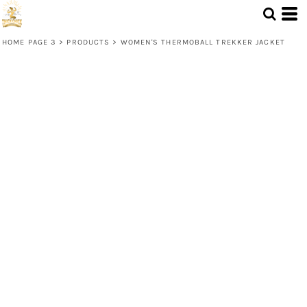
HOME PAGE 3
>
PRODUCTS
>
WOMEN'S THERMOBALL TREKKER JACKET