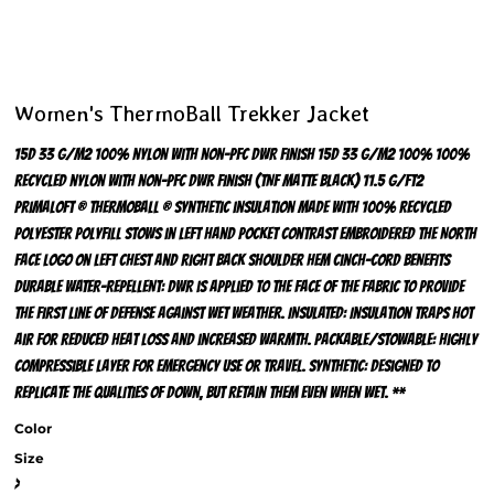
Women's ThermoBall Trekker Jacket
15D 33 g/m2 100% nylon with non-PFC DWR finish 15D 33 g/m2 100% 100%
recycled nylon with non-PFC DWR finish (TNF Matte Black) 11.5 g/ft2
PrimaLoft ® ThermoBall ® synthetic insulation made with 100% recycled
polyester polyfill Stows in left hand pocket Contrast embroidered The North
Face logo on left chest and right back shoulder Hem cinch-cord BENEFITS
DURABLE WATER-REPELLENT: DWR is applied to the face of the fabric to provide
the first line of defense against wet weather. INSULATED: Insulation traps hot
air for reduced heat loss and increased warmth. PACKABLE/STOWABLE: Highly
compressible layer for emergency use or travel. SYNTHETIC: Designed to
replicate the qualities of down, but retain them even when wet. **
Color
Size
>