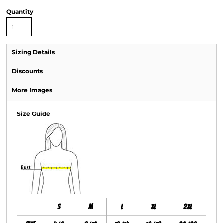
Quantity
Sizing Details
Discounts
More Images
Size Guide
S
M
L
XL
2XL