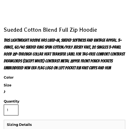
Sueded Cotton Blend Full Zip Hoodie
This lightweight hoodie has lived-in, sueded softness and vintage appeal. 5-
ounce, 60/40 sueded ring spun cotton/poly jersey knit, 20 singles 3-panel
hood Zip-through collar Heat transfer label for tag-free comfort Contrast
drawcords (except White) Contrast metal zipper Front pouch pockets
Embroidered New Era flag logo on left pocket Rib knit cuffs and hem
Color
Size
>
Quantity
Sizing Details