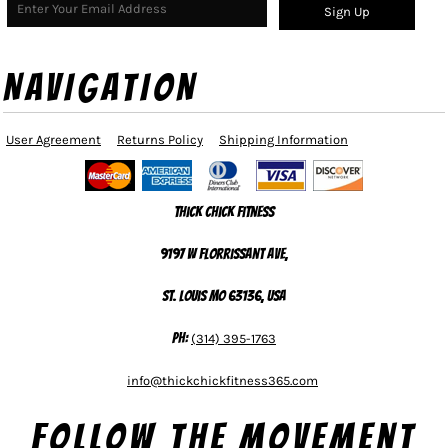
Sign Up
NAVIGATION
User Agreement
Returns Policy
Shipping Information
Thick Chick Fitness
9197 W Florrissant Ave,
St. Louis MO 63136, USA
Ph:
(314) 395-1763
info@thickchickfitness365.com
Follow The Movement