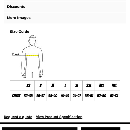
Discounts
More Images
Size Guide
XS
S
M
L
XL
2XL
3XL
4XL
Chest
32-34
35-37
38-40
41-43
44-47
48-51
52-56
57-61
Request a quote
View Product Specification