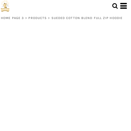
HOME PAGE 3
>
PRODUCTS
>
SUEDED COTTON BLEND FULL ZIP HOODIE