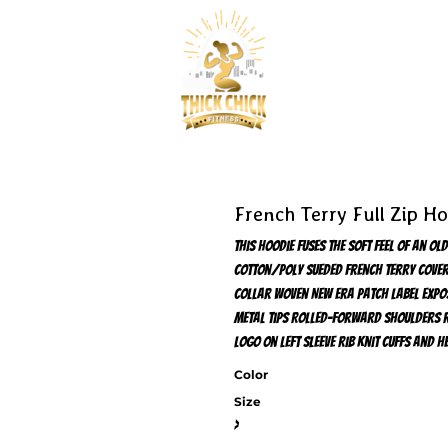
French Terry Full Zip H
This hoodie fuses the soft feel of an 
cotton/poly sueded French terry Cover
collar Woven New Era patch label Expo
metal tips Rolled-forward shoulders R
logo on left sleeve Rib knit cuffs and
Color
Size
>