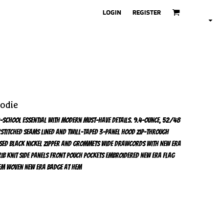
LOGIN
REGISTER
oodie
old-school essential with modern must-have details. 9.4-ounce, 52/48
stitched seams Lined and twill-taped 3-panel hood Zip-through
sed black nickel zipper and grommets Wide drawcords with New Era
ib knit side panels Front pouch pockets Embroidered New Era flag
 hem Woven New Era badge at hem