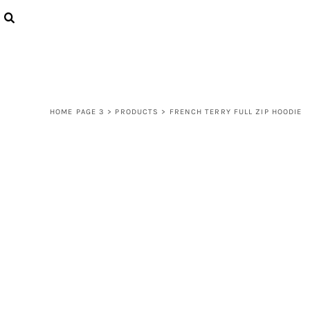
{CC} - {CN}
LOGIN
REGISTER
CART: 0 ITEM
CURRENCY:
HOME PAGE 3
>
PRODUCTS
>
FRENCH TERRY FULL ZIP HOODIE