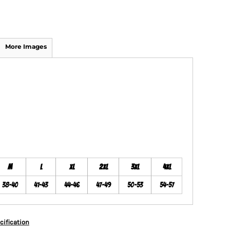
More Images
M
L
XL
2XL
3XL
4XL
38-40
41-43
44-46
47-49
50-53
54-57
cification