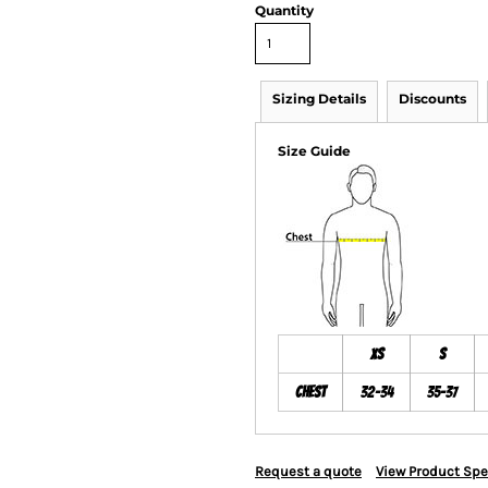
Quantity
Sizing Details
Discounts
Size Guide
XS
S
Chest
32-34
35-37
Request a quote
View Product Spe