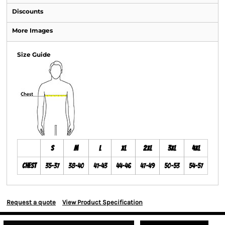
Discounts
More Images
Size Guide
S
M
L
XL
2XL
3XL
4XL
Chest
35-37
38-40
41-43
44-46
47-49
50-53
54-57
Request a quote
View Product Specification