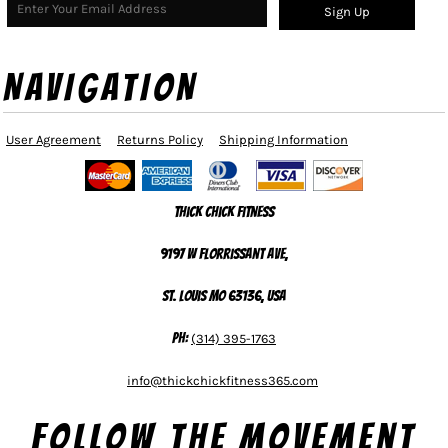
Sign Up
NAVIGATION
User Agreement
Returns Policy
Shipping Information
Thick Chick Fitness
9197 W Florrissant Ave,
St. Louis MO 63136, USA
Ph:
(314) 395-1763
info@thickchickfitness365.com
Follow The Movement