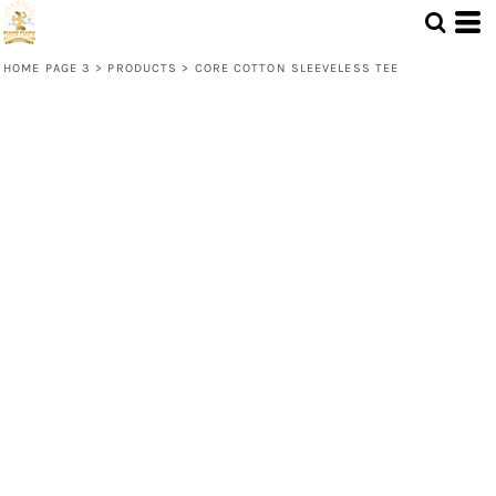
HOME PAGE 3
>
PRODUCTS
>
CORE COTTON SLEEVELESS TEE