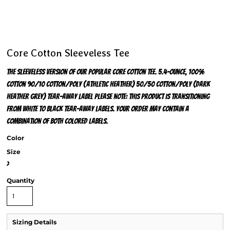
Core Cotton Sleeveless Tee
The sleeveless version of our popular Core Cotton Tee. 5.4-ounce, 100%
cotton 90/10 cotton/poly (Athletic Heather) 50/50 cotton/poly (Dark
Heather Grey) Tear-away label Please note: This product is transitioning
from white to black tear-away labels. Your order may contain a
combination of both colored labels.
Color
Size
>
Quantity
Sizing Details