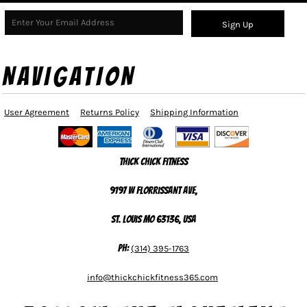
Sign Up
NAVIGATION
User Agreement
Returns Policy
Shipping Information
Thick Chick Fitness
9197 W Florrissant Ave,
St. Louis MO 63136, USA
Ph:
(314) 395-1763
info@thickchickfitness365.com