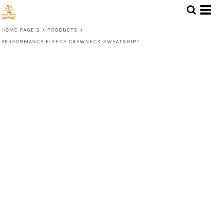
HOME PAGE 3
>
PRODUCTS
>
PERFORMANCE FLEECE CREWNECK SWEATSHIRT