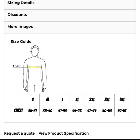
Sizing Details
Discounts
More Images
Size Guide
S
M
L
XL
2XL
3XL
4XL
Chest
35-37
38-40
41-43
44-46
47-49
50-53
54-57
Request a quote
View Product Specification