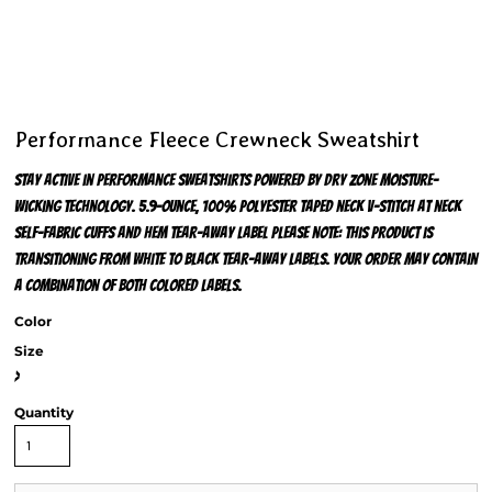
Performance Fleece Crewneck Sweatshirt
Stay active in performance sweatshirts powered by Dry Zone moisture-
wicking technology. 5.9-ounce, 100% polyester Taped neck V-stitch at neck
Self-fabric cuffs and hem Tear-away label Please note: This product is
transitioning from white to black tear-away labels. Your order may contain
a combination of both colored labels.
Color
Size
>
Quantity