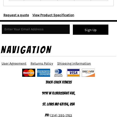
Request a quote
View Product Specification
Sign Up
NAVIGATION
User Agreement
Returns Policy
Shipping Information
Thick Chick Fitness
9197 W Florrissant Ave,
St. Louis MO 63136, USA
Ph:
(314) 395-1763