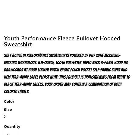
Youth Performance Fleece Pullover Hooded
Sweatshirt
Stay active in performance sweatshirts powered by Dry Zone moisture-
wicking technology. 5.9-ounce, 100% polyester Taped neck 3-panel hood No
drawcords at hood Locker patch Front pouch pocket Self-fabric cuffs and
hem Tear-away label Please note: This product is transitioning from white to
black tear-away labels. Your order may contain a combination of both
colored labels.
Color
Size
>
Quantity