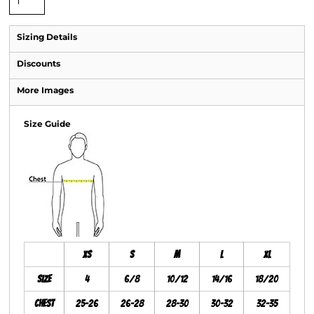
Sizing Details
Discounts
More Images
Size Guide
XS
S
M
L
XL
Size
4
6/8
10/12
14/16
18/20
Chest
25-26
26-28
28-30
30-32
32-35