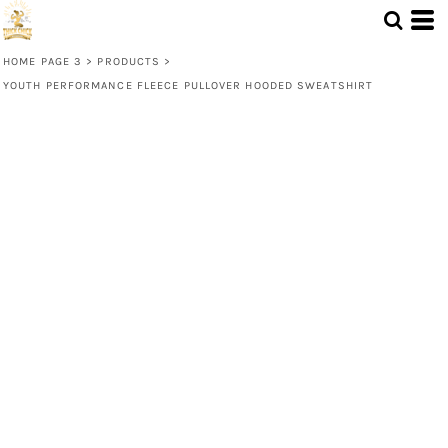
HOME PAGE 3
>
PRODUCTS
>
YOUTH PERFORMANCE FLEECE PULLOVER HOODED SWEATSHIRT