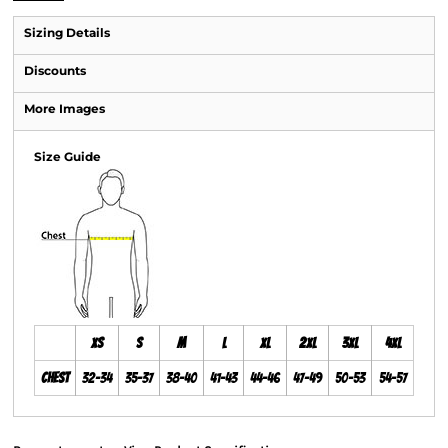
Sizing Details
Discounts
More Images
Size Guide
XS
S
M
L
XL
2XL
3XL
4XL
Chest
32-34
35-37
38-40
41-43
44-46
47-49
50-53
54-57