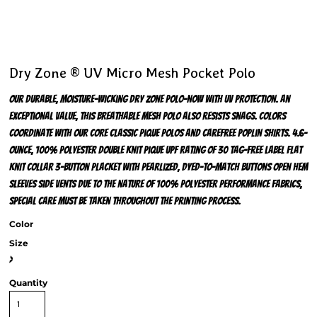
Dry Zone ® UV Micro Mesh Pocket Polo
Our durable, moisture-wicking Dry Zone polo-now with UV protection. An
exceptional value, this breathable mesh polo also resists snags. Colors
coordinate with our Core Classic Pique Polos and Carefree Poplin Shirts. 4.6-
ounce, 100% polyester double knit pique UPF rating of 30 Tag-free label Flat
knit collar 3-button placket with pearlized, dyed-to-match buttons Open hem
sleeves Side vents Due to the nature of 100% polyester performance fabrics,
special care must be taken throughout the printing process.
Color
Size
>
Quantity