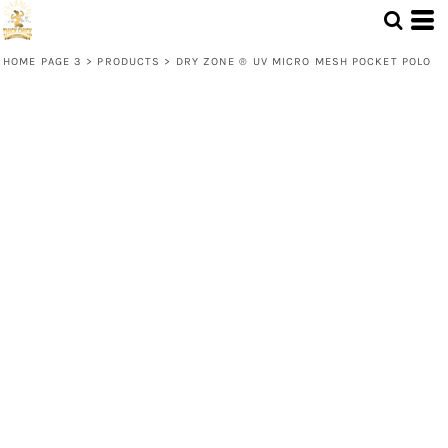
HOME PAGE 3
>
PRODUCTS
>
DRY ZONE ® UV MICRO MESH POCKET POLO