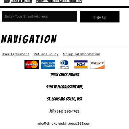
Request a quote
View Product Specification
Sign Up
NAVIGATION
User Agreement
Returns Policy
Shipping Information
Thick Chick Fitness
9197 W Florrissant Ave,
St. Louis MO 63136, USA
Ph:
(314) 395-1763
info@thickchickfitness365.com