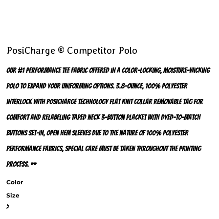
PosiCharge ® Competitor Polo
Our #1 performance tee fabric offered in a color-locking, moisture-wicking
polo to expand your uniforming options. 3.8-ounce, 100% polyester
interlock with PosiCharge technology Flat knit collar Removable tag for
comfort and relabeling Taped neck 3-button placket with dyed-to-match
buttons Set-in, open hem sleeves Due to the nature of 100% polyester
performance fabrics, special care must be taken throughout the printing
process. **
Color
Size
>