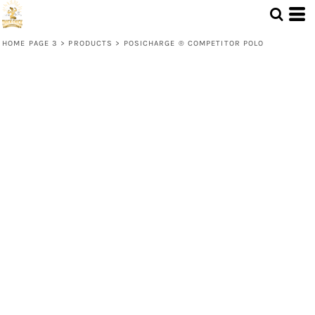
HOME PAGE 3
>
PRODUCTS
>
POSICHARGE ® COMPETITOR POLO