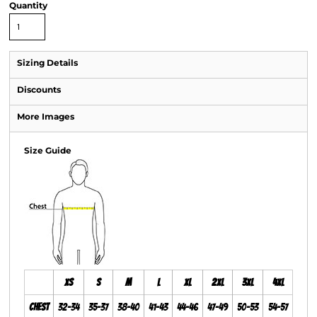
Quantity
Sizing Details
Discounts
More Images
Size Guide
XS
S
M
L
XL
2XL
3XL
4XL
Chest
32-34
35-37
38-40
41-43
44-46
47-49
50-53
54-57