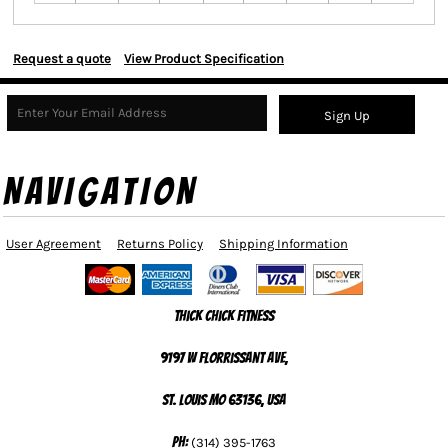
Request a quote
View Product Specification
Sign Up
NAVIGATION
User Agreement
Returns Policy
Shipping Information
Thick Chick Fitness
9197 W Florrissant Ave,
St. Louis MO 63136, USA
Ph:
(314) 395-1763