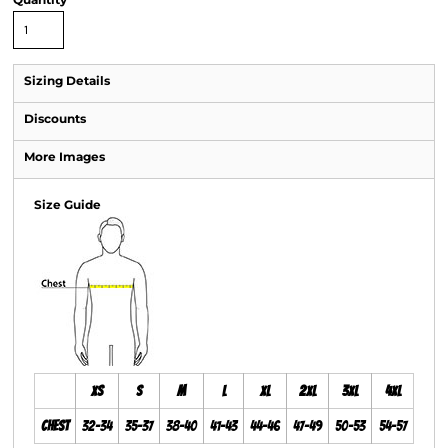
Sizing Details
Discounts
More Images
Size Guide
XS
S
M
L
XL
2XL
3XL
4XL
Chest
32-34
35-37
38-40
41-43
44-46
47-49
50-53
54-57