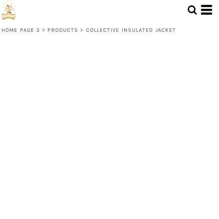
HOME PAGE 3
>
PRODUCTS
>
COLLECTIVE INSULATED JACKET