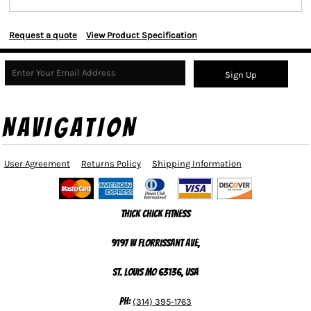
Request a quote
View Product Specification
Sign Up
NAVIGATION
User Agreement
Returns Policy
Shipping Information
Thick Chick Fitness
9197 W Florrissant Ave,
St. Louis MO 63136, USA
Ph:
(314) 395-1763