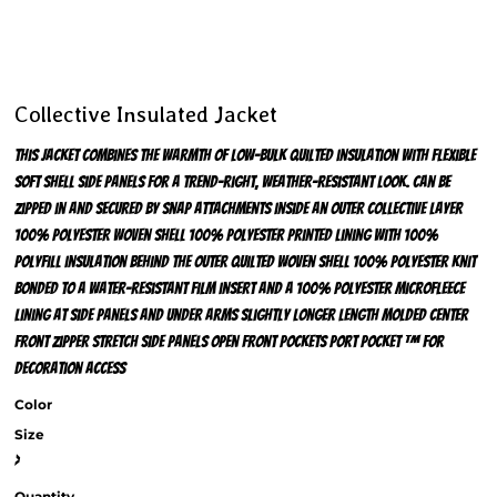
Collective Insulated Jacket
This jacket combines the warmth of low-bulk quilted insulation with flexible
soft shell side panels for a trend-right, weather-resistant look. Can be
zipped in and secured by snap attachments inside an outer Collective layer
100% polyester woven shell 100% polyester printed lining with 100%
polyfill insulation behind the outer quilted woven shell 100% polyester knit
bonded to a water-resistant film insert and a 100% polyester microfleece
lining at side panels and under arms Slightly longer length Molded center
front zipper Stretch side panels Open front pockets Port Pocket ™ for
decoration access
Color
Size
>
Quantity