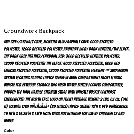
Groundwork Backpack
Mid Grey/Asphalt Grey, Monster Blue/Asphalt Grey: 600D recycled
polyester, 1200D recycled polyester Rainyday Ivory Dark Heather/TNF Black,
TNF Dark Grey Heather/Cardinal Red: 300D recycled heather polyester,
1200D recycled polyester TNF Black: 600D recycled polyester, 600D geo
emboss recycled polyester, 1200D recycled polyester FlexVent ™ suspension
system Floating padded laptop sleeve in main compartment Front elastic
bungee for exterior storage Two mesh water bottle pockets Comfortable,
padded top haul handle Sternum strap with whistle buckle Contrast
embroidered The North Face logo on front Average weight: 2 lbs. 0.1 oz. (910
g) Volume: 1769 inÃ¿Â¿Ã¿Â³ (29 liters) Laptop sleeve: 12'h x 14'd Dimensions:
19.75'h x 13.25'w x 7.5'd Note: Bags not intended for use by children 12 and
under.
Color