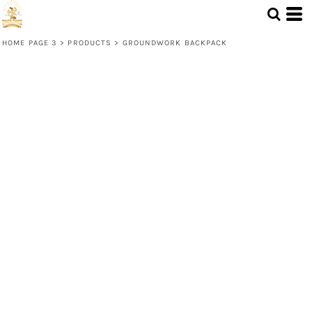
HOME PAGE 3
>
PRODUCTS
>
GROUNDWORK BACKPACK