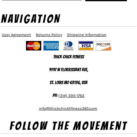
NAVIGATION
User Agreement
Returns Policy
Shipping Information
Thick Chick Fitness
9197 W Florrissant Ave,
St. Louis MO 63136, USA
Ph:
(314) 395-1763
info@thickchickfitness365.com
Follow The Movement