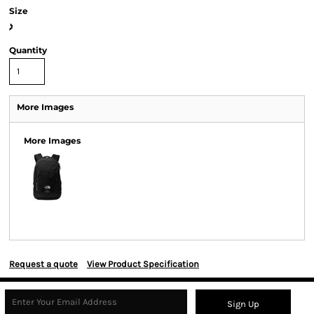
Size
>
Quantity
More Images
More Images
Request a quote
View Product Specification
Sign Up