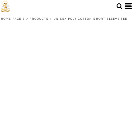
HOME PAGE 3
>
PRODUCTS
>
UNISEX POLY COTTON SHORT SLEEVE TEE