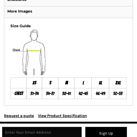
More Images
Size Guide
XS
S
M
L
XL
2XL
Chest
31-34
34-37
38-41
42-45
46-49
50-53
Request a quote
View Product Specification
Sign Up