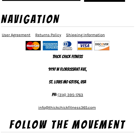
NAVIGATION
User Agreement
Returns Policy
Shipping Information
Thick Chick Fitness
9197 W Florrissant Ave,
St. Louis MO 63136, USA
Ph:
(314) 395-1763
info@thickchickfitness365.com
Follow The Movement