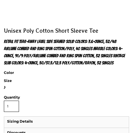
Unisex Poly Cotton Short Sleeve Tee
Retail fit Tear-away label Side seamed Solid Colors: 3.6-ounce, 52/48
Airlume combed and ring spun cotton/poly, 40 singles Marble Colors: 4-
ounce, 91/9 poly/Airlume combed and ring spun cotton, 32 singles Vintage
Slub Colors: 4-ounce, 50/37.5/12.5 poly/cotton/rayon, 32 singles
Color
Size
>
Quantity
Sizing Details
Discounts