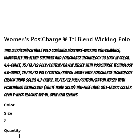
Women's PosiCharge ® Tri Blend Wicking Polo
This ultracomfortable polo combines moisture-wicking performance,
unbeatable tri-blend softness and PosiCharge technology to lock in color.
4.4-ounce, 75/13/12 poly/cotton/rayon jersey with PosiCharge technology
4.6-ounce, 75/13/12 poly/cotton/rayon jersey with PosiCharge technology
(Black Triad Solid) 4.7-ounce, 75/13/12 poly/cotton/rayon jersey with
PosiCharge technology (White Triad Solid) Tag-free label Self-fabric collar
Open Y-neck placket Set-in, open hem sleeves
Color
Size
>
Quantity