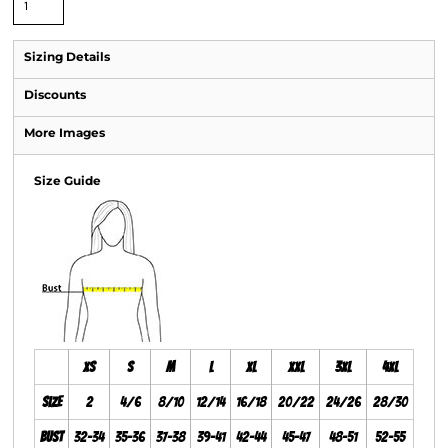
Sizing Details
Discounts
More Images
Size Guide
XS
S
M
L
XL
XXL
3XL
4XL
Size
2
4/6
8/10
12/14
16/18
20/22
24/26
28/30
Bust
32-34
35-36
37-38
39-41
42-44
45-47
48-51
52-55