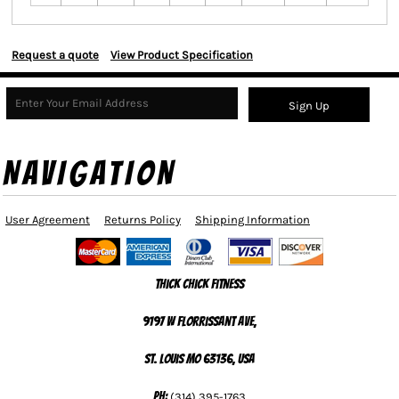
Request a quote
View Product Specification
Sign Up
NAVIGATION
User Agreement
Returns Policy
Shipping Information
Thick Chick Fitness
9197 W Florrissant Ave,
St. Louis MO 63136, USA
Ph:
(314) 395-1763