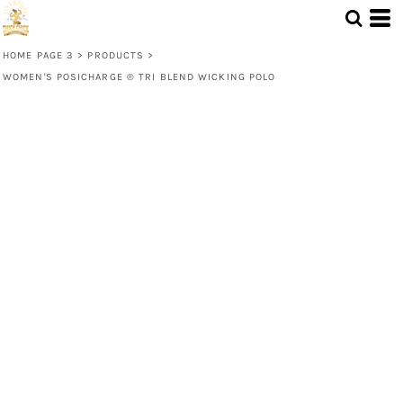
HOME PAGE 3
>
PRODUCTS
>
WOMEN'S POSICHARGE ® TRI BLEND WICKING POLO