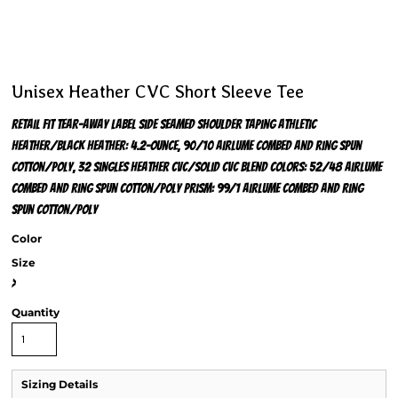
Unisex Heather CVC Short Sleeve Tee
Retail fit Tear-away label Side seamed Shoulder taping Athletic
Heather/Black Heather: 4.2-ounce, 90/10 Airlume combed and ring spun
cotton/poly, 32 singles Heather CVC/Solid CVC Blend Colors: 52/48 Airlume
combed and ring spun cotton/poly Prism: 99/1 Airlume combed and ring
spun cotton/poly
Color
Size
>
Quantity
Sizing Details