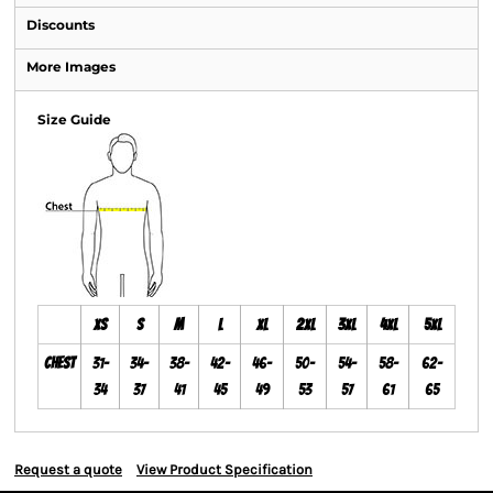
Discounts
More Images
Size Guide
XS
S
M
L
XL
2XL
3XL
4XL
5XL
Chest
31-
34-
38-
42-
46-
50-
54-
58-
62-
34
37
41
45
49
53
57
61
65
Request a quote
View Product Specification