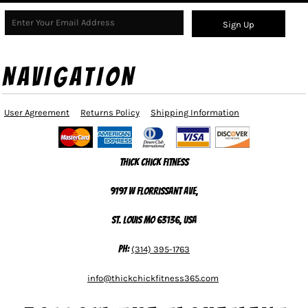
Sign Up
NAVIGATION
User Agreement
Returns Policy
Shipping Information
Thick Chick Fitness
9197 W Florrissant Ave,
St. Louis MO 63136, USA
Ph:
(314) 395-1763
info@thickchickfitness365.com