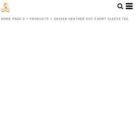
HOME PAGE 3
>
PRODUCTS
>
UNISEX HEATHER CVC SHORT SLEEVE TEE