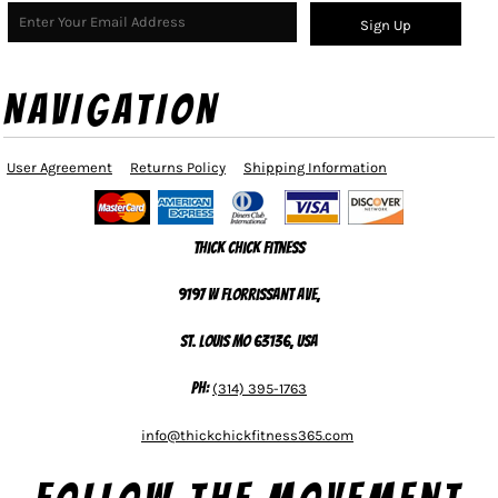
Sign Up
NAVIGATION
User Agreement
Returns Policy
Shipping Information
Thick Chick Fitness
9197 W Florrissant Ave,
St. Louis MO 63136, USA
Ph:
(314) 395-1763
info@thickchickfitness365.com