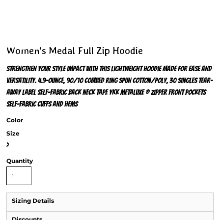
Women's Medal Full Zip Hoodie
Strengthen your style impact with this lightweight hoodie made for ease and
versatility. 4.9-ounce, 90/10 combed ring spun cotton/poly, 30 singles Tear-
away label Self-fabric back neck tape YKK Metaluxe ® zipper Front pockets
Self-fabric cuffs and hems
Color
Size
>
Quantity
Sizing Details
Discounts