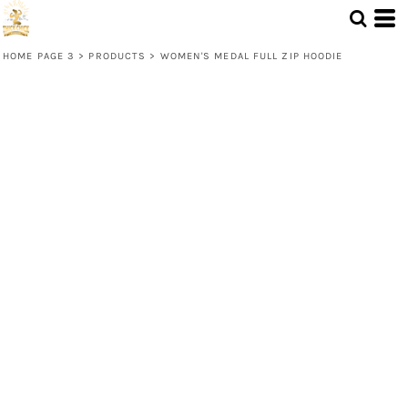
HOME PAGE 3
>
PRODUCTS
>
WOMEN'S MEDAL FULL ZIP HOODIE