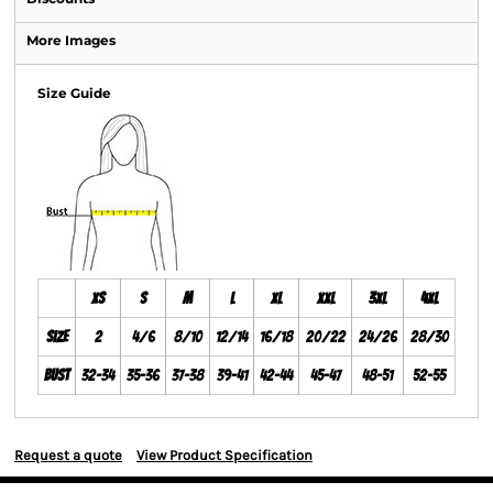
More Images
Size Guide
XS
S
M
L
XL
XXL
3XL
4XL
Size
2
4/6
8/10
12/14
16/18
20/22
24/26
28/30
Bust
32-34
35-36
37-38
39-41
42-44
45-47
48-51
52-55
Request a quote
View Product Specification