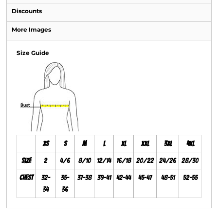
Discounts
More Images
Size Guide
XS
S
M
L
XL
XXL
3XL
4XL
Size
2
4/6
8/10
12/14
16/18
20/22
24/26
28/30
Chest
32-
35-
37-38
39-41
42-44
45-47
48-51
52-55
34
36