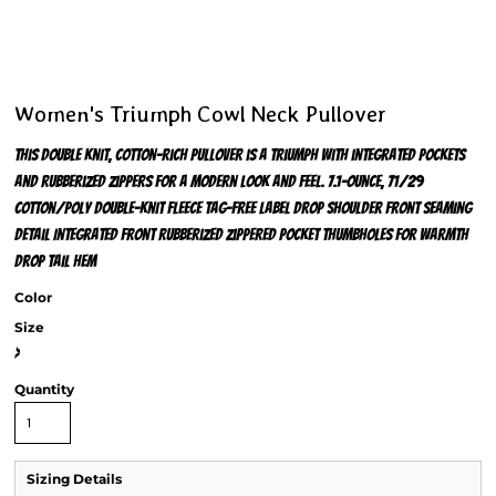
Women's Triumph Cowl Neck Pullover
This double knit, cotton-rich pullover is a triumph with integrated pockets
and rubberized zippers for a modern look and feel. 7.1-ounce, 71/29
cotton/poly double-knit fleece Tag-free label Drop shoulder Front seaming
detail Integrated front rubberized zippered pocket Thumbholes for warmth
Drop tail hem
Color
Size
>
Quantity
Sizing Details