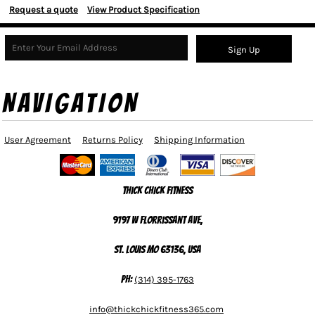
Request a quote
View Product Specification
Sign Up
NAVIGATION
User Agreement
Returns Policy
Shipping Information
Thick Chick Fitness
9197 W Florrissant Ave,
St. Louis MO 63136, USA
Ph:
(314) 395-1763
info@thickchickfitness365.com