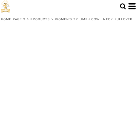
HOME PAGE 3
>
PRODUCTS
>
WOMEN'S TRIUMPH COWL NECK PULLOVER