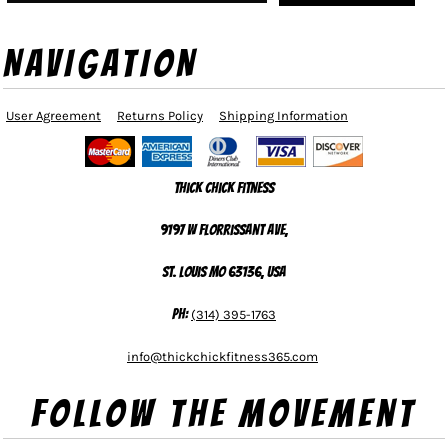
NAVIGATION
User Agreement
Returns Policy
Shipping Information
Thick Chick Fitness
9197 W Florrissant Ave,
St. Louis MO 63136, USA
Ph:
(314) 395-1763
info@thickchickfitness365.com
Follow The Movement