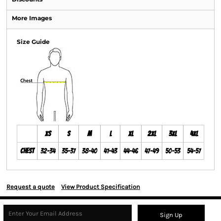
More Images
Size Guide
XS
S
M
L
XL
2XL
3XL
4XL
Chest
32-34
35-37
38-40
41-43
44-46
47-49
50-53
54-57
Request a quote
View Product Specification
Sign Up