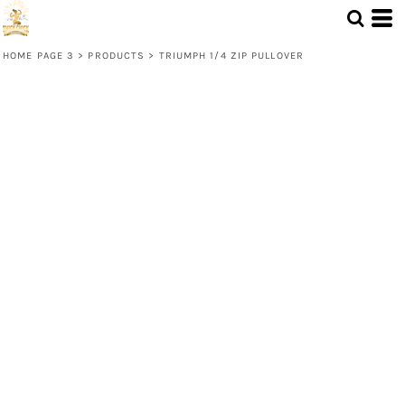
HOME PAGE 3
>
PRODUCTS
>
TRIUMPH 1/4 ZIP PULLOVER