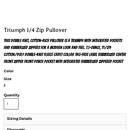
Triumph 1/4 Zip Pullover
This double knit, cotton-rich pullover is a triumph with integrated pockets
and rubberized zippers for a modern look and feel. 7.1-ounce, 71/29
cotton/poly double-knit fleece Cadet collar Tag-free label Rubberized center
front zipper Front pouch pocket with integrated rubberized zippered pocket
Color
Size
>
Quantity
Sizing Details
Discounts