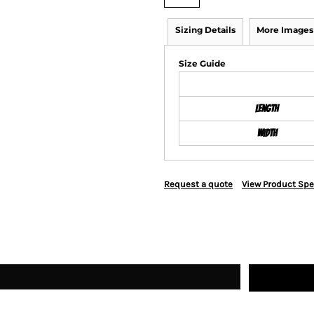
Sizing Details
More Images
Size Guide
Length
Width
Request a quote
View Product Spe