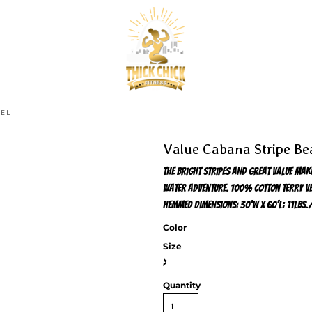
WEL
Value Cabana Stripe Be
The bright stripes and great value mak
water adventure. 100% cotton terry vel
hemmed Dimensions: 30'w x 60'l; 11lbs.
Color
Size
>
Quantity