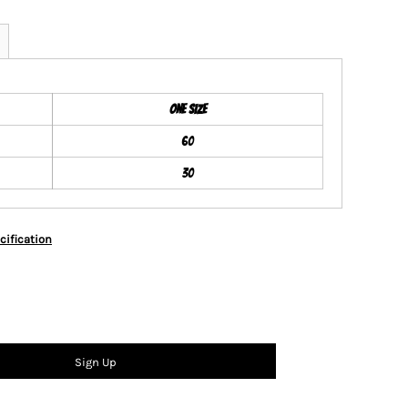
ONE SIZE
60
30
cification
Sign Up