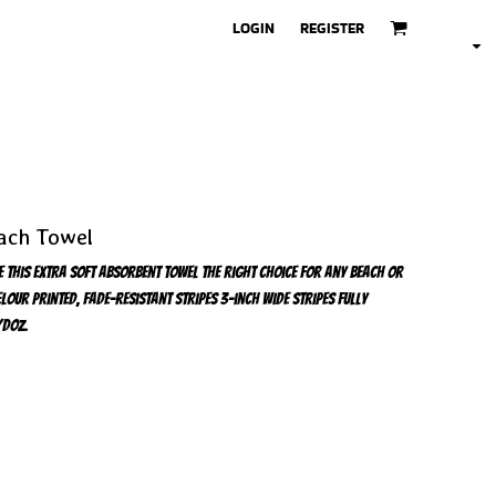
LOGIN
REGISTER
ach Towel
e this extra soft absorbent towel the right choice for any beach or
our Printed, fade-resistant stripes 3-inch wide stripes Fully
/doz.