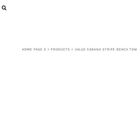
{CC} - {CN}
LOGIN
REGISTER
CART: 0 ITEM
CURRENCY:
HOME PAGE 3
>
PRODUCTS
>
VALUE CABANA STRIPE BEACH TO