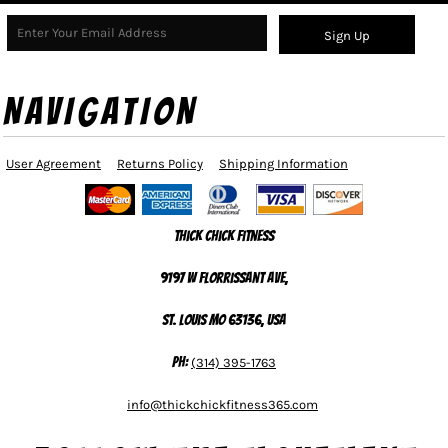
Sign Up
NAVIGATION
User Agreement
Returns Policy
Shipping Information
Thick Chick Fitness
9197 W Florrissant Ave,
St. Louis MO 63136, USA
Ph:
(314) 395-1763
info@thickchickfitness365.com