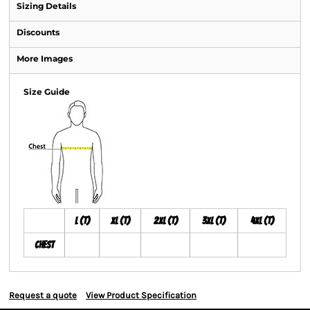
Sizing Details
Discounts
More Images
Size Guide
L (T)
XL (T)
2XL (T)
3XL (T)
4XL (T)
Chest
Request a quote
View Product Specification