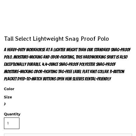
Tall Select Lightweight Snag Proof Polo
A heavy-duty workhorse at a lighter weight than our standard snag-proof
polo. Moisture-wicking and odor-fighting, this hardworking shirt is also
exceptionally durable. 4.4-ounce snag-proof polyester Snag-proof
Moisture-wicking Odor-fighting Tag-free label Flat knit collar 3-button
placket Dyed-to-match buttons Open hem sleeves Rental-friendly
Color
Size
>
Quantity