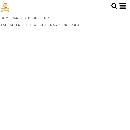
HOME PAGE 3
>
PRODUCTS
>
TALL SELECT LIGHTWEIGHT SNAG PROOF POLO