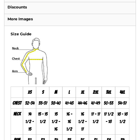
Discounts
More Images
Size Guide
XS
S
M
L
XL
2XL
3XL
4XL
Chest
32-34
35-37
38-40
41-43
44-46
47-49
50-53
54-57
Neck
14
15 - 15
15
16 -
16
17 - 17
17 1/2
18 - 18
1/2 -
1/2
1/2 -
16
1/2 -
1/2
- 18
1/2
15
16
1/2
17