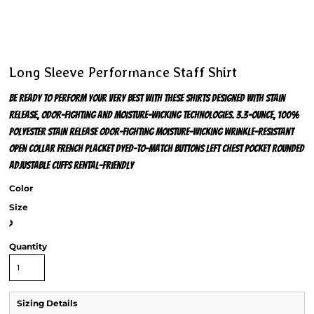
Long Sleeve Performance Staff Shirt
Be ready to perform your very best with these shirts designed with stain
release, odor-fighting and moisture-wicking technologies. 3.3-ounce, 100%
polyester Stain release Odor-fighting Moisture-wicking Wrinkle-resistant
Open collar French placket Dyed-to-match buttons Left chest pocket Rounded
adjustable cuffs Rental-friendly
Color
Size
>
Quantity
Sizing Details