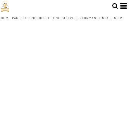
HOME PAGE 3
>
PRODUCTS
>
LONG SLEEVE PERFORMANCE STAFF SHIRT