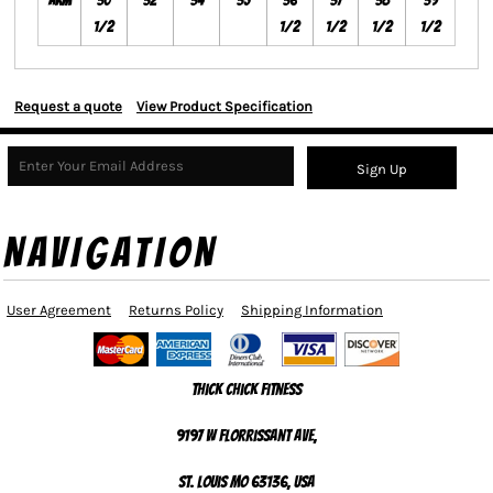
Arm
30
32
34
35
36
37
38
39
1/2
1/2
1/2
1/2
1/2
Request a quote
View Product Specification
Sign Up
NAVIGATION
User Agreement
Returns Policy
Shipping Information
Thick Chick Fitness
9197 W Florrissant Ave,
St. Louis MO 63136, USA