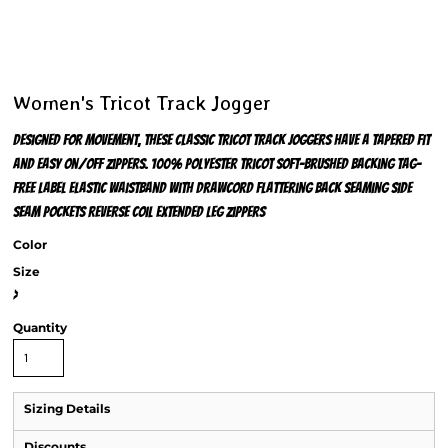
Women's Tricot Track Jogger
Designed for movement, these classic tricot track joggers have a tapered fit
and easy on/off zippers. 100% polyester tricot Soft-brushed backing Tag-
free label Elastic waistband with drawcord Flattering back seaming Side
seam pockets Reverse coil extended leg zippers
Color
Size
>
Quantity
Sizing Details
Discounts