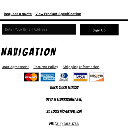
Request a quote
View Product Specification
Sign Up
NAVIGATION
User Agreement
Returns Policy
Shipping Information
Thick Chick Fitness
9197 W Florrissant Ave,
St. Louis MO 63136, USA
Ph:
(314) 395-1763