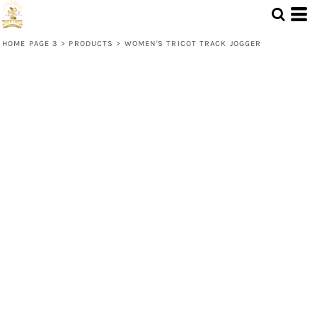
HOME PAGE 3
>
PRODUCTS
>
WOMEN'S TRICOT TRACK JOGGER