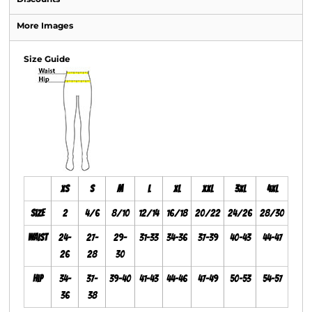
More Images
Size Guide
XS
S
M
L
XL
XXL
3XL
4XL
Size
2
4/6
8/10
12/14
16/18
20/22
24/26
28/30
Waist
24-
27-
29-
31-33
34-36
37-39
40-43
44-47
26
28
30
Hip
34-
37-
39-40
41-43
44-46
47-49
50-53
54-57
36
38