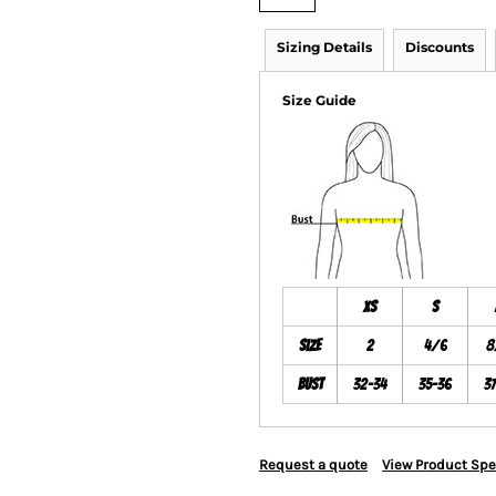
Sizing Details
Discounts
Size Guide
XS
S
Size
2
4/6
8
Bust
32-34
35-36
3
Request a quote
View Product Spe