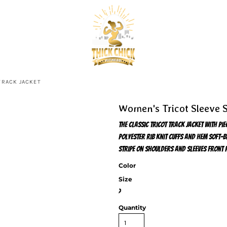
TRACK JACKET
Women's Tricot Sleeve S
The classic tricot track jacket with pi
polyester rib knit cuffs and hem Soft-b
stripe on shoulders and sleeves Front 
Color
Size
>
Quantity