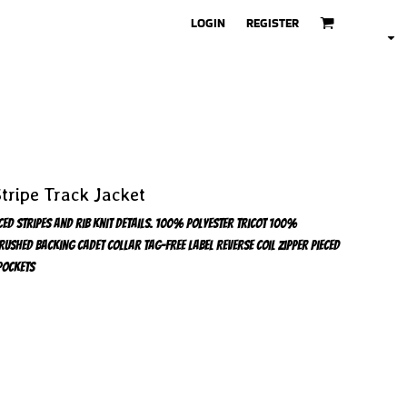
LOGIN
REGISTER
tripe Track Jacket
eced stripes and rib knit details. 100% polyester tricot 100%
rushed backing Cadet collar Tag-free label Reverse coil zipper Pieced
pockets