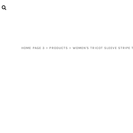
{CC} - {CN}
LOGIN
REGISTER
CART: 0 ITEM
CURRENCY:
HOME PAGE 3
>
PRODUCTS
>
WOMEN'S TRICOT SLEEVE STRIPE 