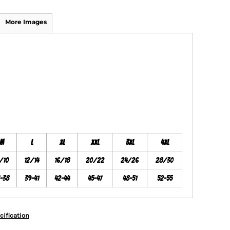
More Images
M
L
XL
XXL
3XL
4XL
/10
12/14
16/18
20/22
24/26
28/30
7-38
39-41
42-44
45-47
48-51
52-55
cification