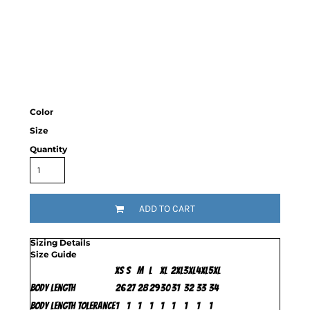
Color
Size
Quantity
ADD TO CART
Sizing Details
Size Guide
XS
S
M
L
XL
2XL
3XL
4XL
5XL
Body Length
26
27
28
29
30
31
32
33
34
Body Length Tolerance
1
1
1
1
1
1
1
1
1