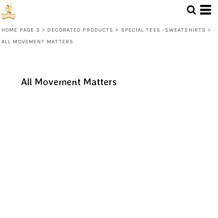
HOME PAGE 3
>
DECORATED PRODUCTS
>
SPECIAL TEES -SWEATSHIRTS
>
ALL MOVEMENT MATTERS
All Movement Matters