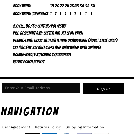
Body Width
18
20
22
24
26
28
30
32
34
Body Width Tolerance
1
1
1
1
1
1
1
1
1
8.0 oz., 50/50 cotton/polyester
Pill-resistant and softer air-jet spun yarn
Double-lined hood with matching drawstring (adult style only)
1x1 athletic rib kint cuffs and waistband with Spandex
Double-needle stitching throughout
Front pouch pocket
Sign Up
NAVIGATION
User Agreement
Returns Policy
Shipping Information