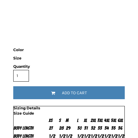
Color
Size
Quantity
ADD TO CART
Sizing Details
Size Guide
XS
S
M
L
XL
2XL
3XL
4XL
5XL
6XL
Body Length
27
28
29
30
31
32
33
34
35
36
Body Length
1/2
1/2
1/2
1/2
1/2
1/2
1/2
1/2
1/2
1/2