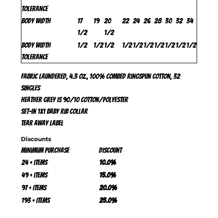
Tolerance
Body Width
17
19
20
22
24
26
28
30
32
34
1/2
1/2
Body Width
1/2
1/2
1/2
1/2
1/2
1/2
1/2
1/2
1/2
1/2
Tolerance
Fabric laundered, 4.3 oz., 100% combed ringspun cotton, 32
singles
Heather Grey is 90/10 cotton/polyester
Set-in 1x1 baby rib collar
Tear away label
Discounts
Minimum purchase
Discount
24 + items
10.0%
49 + items
15.0%
97 + items
20.0%
193 + items
25.0%