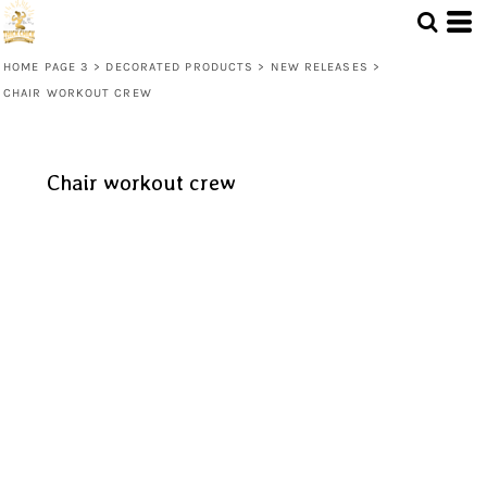
HOME PAGE 3
>
DECORATED PRODUCTS
>
NEW RELEASES
>
CHAIR WORKOUT CREW
Chair workout crew