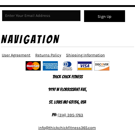
Sign Up
NAVIGATION
User Agreement
Returns Policy
Shipping Information
Thick Chick Fitness
9197 W Florrissant Ave,
St. Louis MO 63136, USA
Ph:
(314) 395-1763
info@thickchickfitness365.com