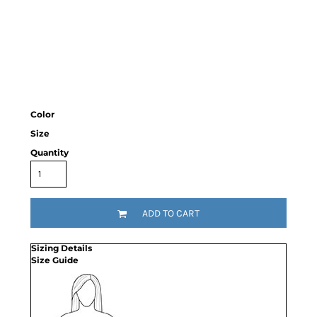
Color
Size
Quantity
ADD TO CART
Sizing Details
Size Guide