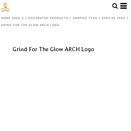
HOME PAGE 3
>
DECORATED PRODUCTS
>
GRAPHIC TEES
>
SPECIAL TEES
>
GRIND FOR THE GLOW ARCH LOGO
Grind For The Glow ARCH Logo