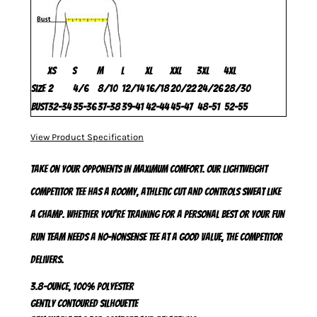
XS
S
M
L
XL
XXL
3XL
4XL
Size
2
4/6
8/10
12/14
16/18
20/22
24/26
28/30
Bust
32-34
35-36
37-38
39-41
42-44
45-47
48-51
52-55
View Product Specification
Take on your opponents in maximum comfort. Our lightweight
Competitor Tee has a roomy, athletic cut and controls sweat like
a champ. Whether you're training for a personal best or your fun
run team needs a no-nonsense tee at a good value, the Competitor
delivers.
3.8-ounce, 100% polyester
Gently contoured silhouette