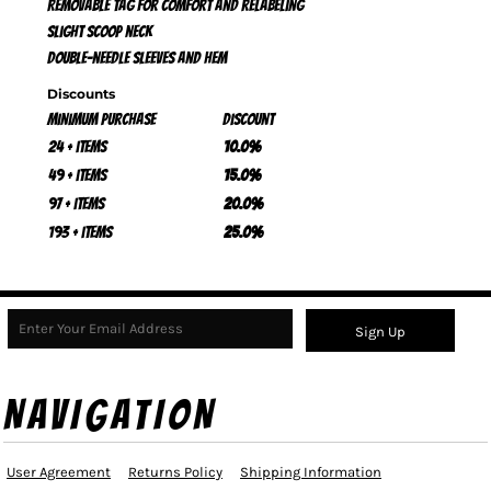
Removable tag for comfort and relabeling
Slight scoop neck
Double-needle sleeves and hem
Discounts
Minimum purchase
Discount
24 + items
10.0%
49 + items
15.0%
97 + items
20.0%
193 + items
25.0%
Sign Up
NAVIGATION
User Agreement
Returns Policy
Shipping Information