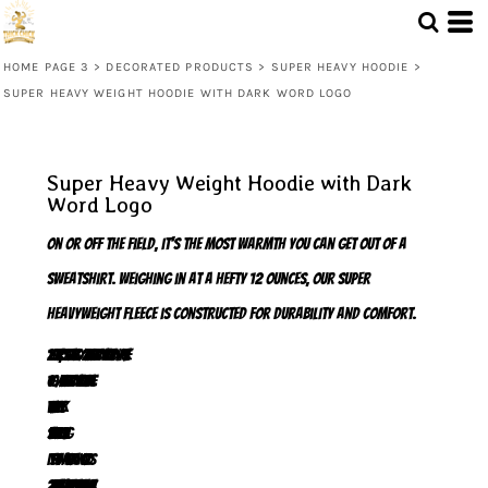
HOME PAGE 3
>
DECORATED PRODUCTS
>
SUPER HEAVY HOODIE
>
SUPER HEAVY WEIGHT HOODIE WITH DARK WORD LOGO
Super Heavy Weight Hoodie with Dark
Word Logo
On or off the field, it's the most warmth you can get out of a
sweatshirt. Weighing in at a hefty 12 ounces, our super
heavyweight fleece is constructed for durability and comfort.
12-ounce, cross-grain 80/20 ring spun combed cotton/poly fleece
100% ring spun combed cotton face
Twill-taped neck
Self-fabric hood lining
Dyed-to-match drawcords
2x2 rib knit cuffs, hem and side gussets with spandex