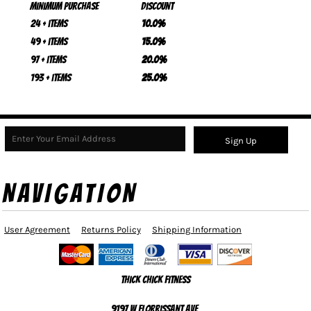
Minimum purchase
Discount
24 + items
10.0%
49 + items
15.0%
97 + items
20.0%
193 + items
25.0%
Sign Up
NAVIGATION
User Agreement
Returns Policy
Shipping Information
Thick Chick Fitness
9197 W Florrissant Ave,