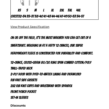
XS
S
M
L
XL
2XL
3XL
4XL
Chest
32-34
35-37
38-40
41-43
44-46
47-49
50-53
54-57
View Product Specification
On or off the field, it's the most warmth you can get out of a
sweatshirt. Weighing in at a hefty 12 ounces, our super
heavyweight fleece is constructed for durability and comfort.
12-ounce, cross-grain 80/20 ring spun combed cotton/poly
Twill-taped neck
2-ply hood with dyed-to-match lining and drawcord
Rib knit side gussets
2x2 rib knit cuffs and waistband with spandex
Front pouch pocket
Set-in sleeves
Discounts