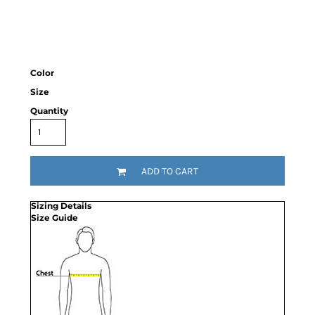
Color
Size
Quantity
ADD TO CART
Sizing Details
Size Guide